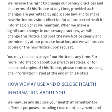
We reserve the right to change our privacy practices and
the terms of this Notice at any time, provided such
changes are permitted by applicable law, and to make
new Notice provisions effective for all protected health
information that we maintain. When we make a
significant change in our privacy practices, we will
change this Notice and post the new Notice clearly and
prominently at our practice location, and we will provide
copies of the new Notice upon request.
You may request a copy of our Notice at any time. For
more information about our privacy practices, or for
additional copies of this Notice, please contact us using
the information listed at the end of this Notice.
HOW WE MAY USE AND DISCLOSE HEALTH
INFORMATION ABOUT YOU
We may use and disclose your health information for
different purposes, including treatment, payment, and