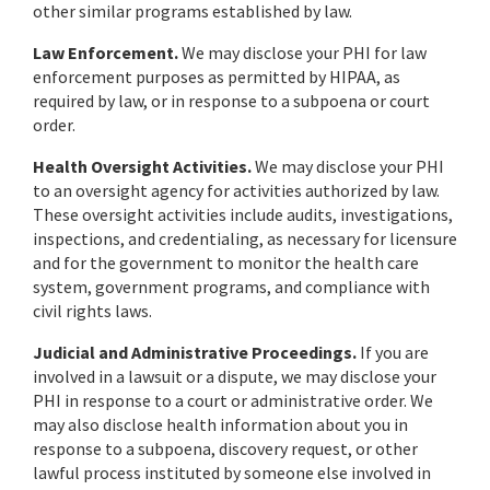
other similar programs established by law.
Law Enforcement.
We may disclose your PHI for law
enforcement purposes as permitted by HIPAA, as
required by law, or in response to a subpoena or court
order.
Health Oversight Activities.
We may disclose your PHI
to an oversight agency for activities authorized by law.
These oversight activities include audits, investigations,
inspections, and credentialing, as necessary for licensure
and for the government to monitor the health care
system, government programs, and compliance with
civil rights laws.
Judicial and Administrative Proceedings.
If you are
involved in a lawsuit or a dispute, we may disclose your
PHI in response to a court or administrative order. We
may also disclose health information about you in
response to a subpoena, discovery request, or other
lawful process instituted by someone else involved in