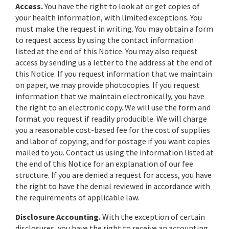
Access.
You have the right to look at or get copies of
your health information, with limited exceptions. You
must make the request in writing. You may obtain a form
to request access by using the contact information
listed at the end of this Notice. You may also request
access by sending us a letter to the address at the end of
this Notice. If you request information that we maintain
on paper, we may provide photocopies. If you request
information that we maintain electronically, you have
the right to an electronic copy. We will use the form and
format you request if readily producible. We will charge
you a reasonable cost-based fee for the cost of supplies
and labor of copying, and for postage if you want copies
mailed to you. Contact us using the information listed at
the end of this Notice for an explanation of our fee
structure. If you are denied a request for access, you have
the right to have the denial reviewed in accordance with
the requirements of applicable law.
Disclosure Accounting.
With the exception of certain
disclosures, you have the right to receive an accounting