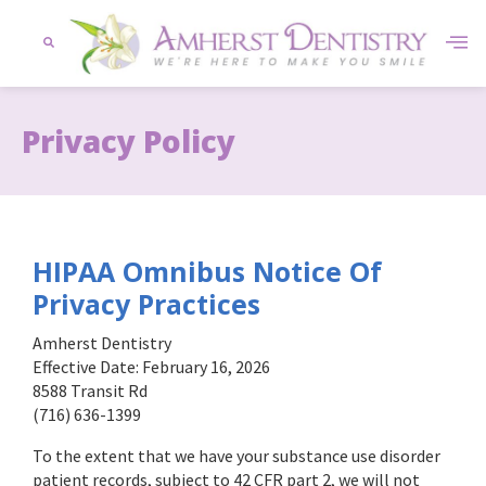
content
Privacy Policy
HIPAA Omnibus Notice Of
Privacy Practices
Amherst Dentistry
Effective Date: February 16, 2026
8588 Transit Rd
(716) 636-1399
To the extent that we have your substance use disorder
patient records, subject to 42 CFR part 2, we will not