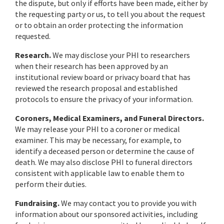
the dispute, but only if efforts have been made, either by
the requesting party or us, to tell you about the request
or to obtain an order protecting the information
requested.
Research.
We may disclose your PHI to researchers
when their research has been approved by an
institutional review board or privacy board that has
reviewed the research proposal and established
protocols to ensure the privacy of your information.
Coroners, Medical Examiners, and Funeral Directors.
We may release your PHI to a coroner or medical
examiner. This may be necessary, for example, to
identify a deceased person or determine the cause of
death. We may also disclose PHI to funeral directors
consistent with applicable law to enable them to
perform their duties.
Fundraising.
We may contact you to provide you with
information about our sponsored activities, including