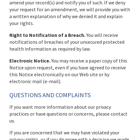
amend your record(s) and notify you of such. If we deny
your request for an amendment, we will provide you with
a written explanation of why we denied it and explain
your rights.
Right to Notification of a Breach.
You will receive
notifications of breaches of your unsecured protected
health information as required by law.
Electronic Notice.
You may receive a paper copy of this
Notice upon request, even if you have agreed to receive
this Notice electronically on our Web site or by
electronic mail (e-mail).
QUESTIONS AND COMPLAINTS
If you want more information about our privacy
practices or have questions or concerns, please contact
us.
If you are concerned that we may have violated your
privacy rights, or if you disagree with a decision we made