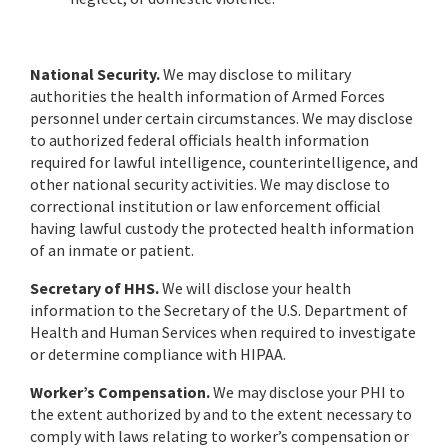
National Security.
We may disclose to military
authorities the health information of Armed Forces
personnel under certain circumstances. We may disclose
to authorized federal officials health information
required for lawful intelligence, counterintelligence, and
other national security activities. We may disclose to
correctional institution or law enforcement official
having lawful custody the protected health information
of an inmate or patient.
Secretary of HHS.
We will disclose your health
information to the Secretary of the U.S. Department of
Health and Human Services when required to investigate
or determine compliance with HIPAA.
Worker’s Compensation.
We may disclose your PHI to
the extent authorized by and to the extent necessary to
comply with laws relating to worker’s compensation or