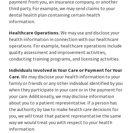
payment from you, an insurance company, or another
third party. For example, we may send claims to your
dental health plan containing certain health
information.
Healthcare Operations.
We may use and disclose your
health information in connection with our healthcare
operations. For example, healthcare operations include
quality assessment and improvement activities,
conducting training programs, and licensing activities.
Individuals Involved in Your Care or Payment for Your
Care.
We may disclose your health information to your
family or friends or any other individual identified by you
when they participate in your care or in the payment for
your care. Additionally, we may disclose information
about you to a patient representative. If a person has
the authority by law to make health care decisions for
you, we will treat that patient representative the same
way we would treat you with respect to your health
information.