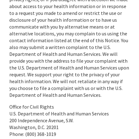
about access to your health information or in response
to a request you made to amend or restrict the use or
disclosure of your health information or to have us
communicate with you by alternative means or at
alternative locations, you may complain to us using the
contact information listed at the end of this Notice. You
also may submit a written complaint to the U.S.
Department of Health and Human Services. We will
provide you with the address to file your complaint with
the U.S. Department of Health and Human Services upon
request. We support your right to the privacy of your
health information. We will not retaliate in any way if
you choose to file a complaint with us or with the U.S.
Department of Health and Human Services.
Office for Civil Rights
U.S. Department of Health and Human Services
200 Independence Avenue, S.W.
Washington, D.C. 20201
Phone: (800) 368-1019