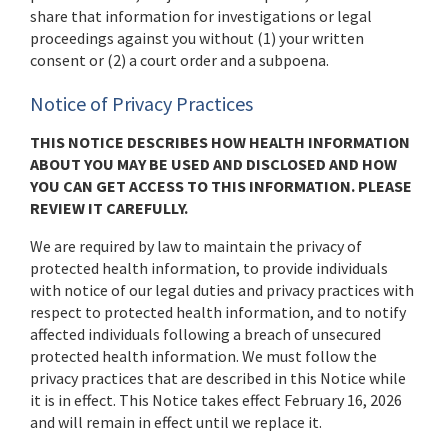
share that information for investigations or legal
proceedings against you without (1) your written
consent or (2) a court order and a subpoena.
Notice of Privacy Practices
THIS NOTICE DESCRIBES HOW HEALTH INFORMATION
ABOUT YOU MAY BE USED AND DISCLOSED AND HOW
YOU CAN GET ACCESS TO THIS INFORMATION. PLEASE
REVIEW IT CAREFULLY.
We are required by law to maintain the privacy of
protected health information, to provide individuals
with notice of our legal duties and privacy practices with
respect to protected health information, and to notify
affected individuals following a breach of unsecured
protected health information. We must follow the
privacy practices that are described in this Notice while
it is in effect. This Notice takes effect February 16, 2026
and will remain in effect until we replace it.