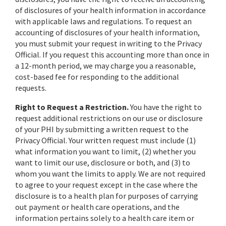
of disclosures of your health information in accordance
with applicable laws and regulations. To request an
accounting of disclosures of your health information,
you must submit your request in writing to the Privacy
Official. If you request this accounting more than once in
a 12-month period, we may charge you a reasonable,
cost-based fee for responding to the additional
requests.
Right to Request a Restriction.
You have the right to
request additional restrictions on our use or disclosure
of your PHI by submitting a written request to the
Privacy Official. Your written request must include (1)
what information you want to limit, (2) whether you
want to limit our use, disclosure or both, and (3) to
whom you want the limits to apply. We are not required
to agree to your request except in the case where the
disclosure is to a health plan for purposes of carrying
out payment or health care operations, and the
information pertains solely to a health care item or