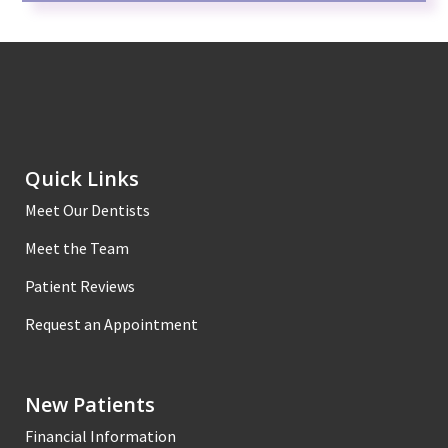
Quick Links
Meet Our Dentists
Meet the Team
Patient Reviews
Request an Appointment
New Patients
Financial Information