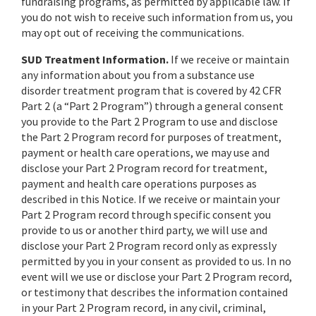
fundraising programs, as permitted by applicable law. If
you do not wish to receive such information from us, you
may opt out of receiving the communications.
SUD Treatment Information.
If we receive or maintain
any information about you from a substance use
disorder treatment program that is covered by 42 CFR
Part 2 (a “Part 2 Program”) through a general consent
you provide to the Part 2 Program to use and disclose
the Part 2 Program record for purposes of treatment,
payment or health care operations, we may use and
disclose your Part 2 Program record for treatment,
payment and health care operations purposes as
described in this Notice. If we receive or maintain your
Part 2 Program record through specific consent you
provide to us or another third party, we will use and
disclose your Part 2 Program record only as expressly
permitted by you in your consent as provided to us. In no
event will we use or disclose your Part 2 Program record,
or testimony that describes the information contained
in your Part 2 Program record, in any civil, criminal,