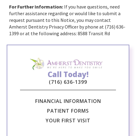
For Further Information:
If you have questions, need
further assistance regarding or would like to submit a
request pursuant to this Notice, you may contact
Amherst Dentistry Privacy Officer by phone at (716) 636-
1399 or at the following address: 8588 Transit Rd
Call Today!
(716) 636-1399
FINANCIAL INFORMATION
PATIENT FORMS
YOUR FIRST VISIT