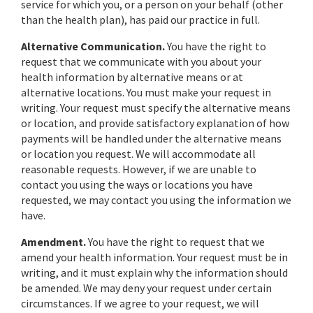
service for which you, or a person on your behalf (other
than the health plan), has paid our practice in full.
Alternative Communication.
You have the right to
request that we communicate with you about your
health information by alternative means or at
alternative locations. You must make your request in
writing. Your request must specify the alternative means
or location, and provide satisfactory explanation of how
payments will be handled under the alternative means
or location you request. We will accommodate all
reasonable requests. However, if we are unable to
contact you using the ways or locations you have
requested, we may contact you using the information we
have.
Amendment.
You have the right to request that we
amend your health information. Your request must be in
writing, and it must explain why the information should
be amended. We may deny your request under certain
circumstances. If we agree to your request, we will