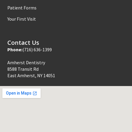
Patient Forms
Your First Visit
Contact Us
Phone:
(716) 636-1399
Amherst Dentistry
8588 Transit Rd
East Amherst, NY 14051