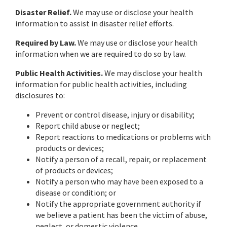
Disaster Relief.
We may use or disclose your health
information to assist in disaster relief efforts.
Required by Law.
We may use or disclose your health
information when we are required to do so by law.
Public Health Activities.
We may disclose your health
information for public health activities, including
disclosures to:
Prevent or control disease, injury or disability;
Report child abuse or neglect;
Report reactions to medications or problems with
products or devices;
Notify a person of a recall, repair, or replacement
of products or devices;
Notify a person who may have been exposed to a
disease or condition; or
Notify the appropriate government authority if
we believe a patient has been the victim of abuse,
neglect, or domestic violence.