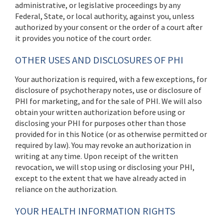
administrative, or legislative proceedings by any
Federal, State, or local authority, against you, unless
authorized by your consent or the order of a court after
it provides you notice of the court order.
OTHER USES AND DISCLOSURES OF PHI
Your authorization is required, with a few exceptions, for
disclosure of psychotherapy notes, use or disclosure of
PHI for marketing, and for the sale of PHI. We will also
obtain your written authorization before using or
disclosing your PHI for purposes other than those
provided for in this Notice (or as otherwise permitted or
required by law). You may revoke an authorization in
writing at any time. Upon receipt of the written
revocation, we will stop using or disclosing your PHI,
except to the extent that we have already acted in
reliance on the authorization.
YOUR HEALTH INFORMATION RIGHTS