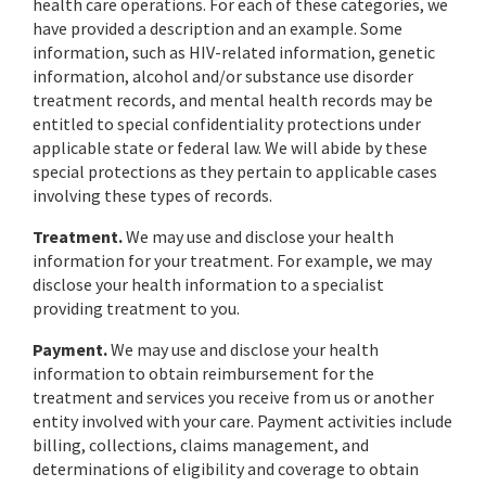
health care operations. For each of these categories, we
have provided a description and an example. Some
information, such as HIV-related information, genetic
information, alcohol and/or substance use disorder
treatment records, and mental health records may be
entitled to special confidentiality protections under
applicable state or federal law. We will abide by these
special protections as they pertain to applicable cases
involving these types of records.
Treatment.
We may use and disclose your health
information for your treatment. For example, we may
disclose your health information to a specialist
providing treatment to you.
Payment.
We may use and disclose your health
information to obtain reimbursement for the
treatment and services you receive from us or another
entity involved with your care. Payment activities include
billing, collections, claims management, and
determinations of eligibility and coverage to obtain