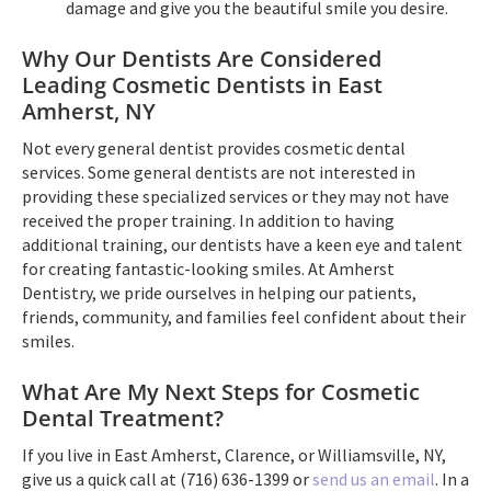
damage and give you the beautiful smile you desire.
Why Our Dentists Are Considered
Leading Cosmetic Dentists in East
Amherst, NY
Not every general dentist provides cosmetic dental
services. Some general dentists are not interested in
providing these specialized services or they may not have
received the proper training. In addition to having
additional training, our dentists have a keen eye and talent
for creating fantastic-looking smiles. At Amherst
Dentistry, we pride ourselves in helping our patients,
friends, community, and families feel confident about their
smiles.
What Are My Next Steps for Cosmetic
Dental Treatment?
If you live in East Amherst, Clarence, or Williamsville, NY,
give us a quick call at (716) 636-1399 or
send us an email
. In a