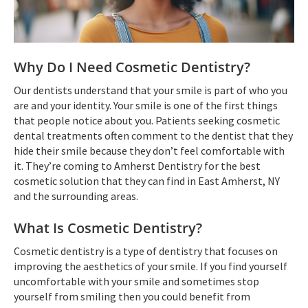
Why Do I Need Cosmetic Dentistry?
Our dentists understand that your smile is part of who you
are and your identity. Your smile is one of the first things
that people notice about you. Patients seeking cosmetic
dental treatments often comment to the dentist that they
hide their smile because they don’t feel comfortable with
it. They’re coming to Amherst Dentistry for the best
cosmetic solution that they can find in East Amherst, NY
and the surrounding areas.
What Is Cosmetic Dentistry?
Cosmetic dentistry is a type of dentistry that focuses on
improving the aesthetics of your smile. If you find yourself
uncomfortable with your smile and sometimes stop
yourself from smiling then you could benefit from