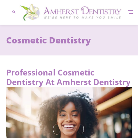
content
Cosmetic Dentistry
Professional Cosmetic
Dentistry At Amherst Dentistry