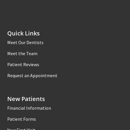
Quick Links
Meet Our Dentists
Meet the Team
Patient Reviews
Request an Appointment
New Patients
Financial Information
Patient Forms
Your First Visit