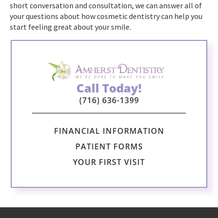
short conversation and consultation, we can answer all of
your questions about how cosmetic dentistry can help you
start feeling great about your smile.
Call Today!
(716) 636-1399
FINANCIAL INFORMATION
PATIENT FORMS
YOUR FIRST VISIT