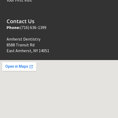
Contact Us
Phone:
(716) 636-1399
Amherst Dentistry
8588 Transit Rd
East Amherst, NY 14051