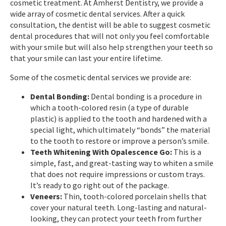
cosmetic treatment. At Amherst Dentistry, we provide a
wide array of cosmetic dental services. After a quick
consultation, the dentist will be able to suggest cosmetic
dental procedures that will not only you feel comfortable
with your smile but will also help strengthen your teeth so
that your smile can last your entire lifetime.
Some of the cosmetic dental services we provide are:
Dental Bonding:
Dental bonding is a procedure in
which a tooth-colored resin (a type of durable
plastic) is applied to the tooth and hardened with a
special light, which ultimately “bonds” the material
to the tooth to restore or improve a person’s smile.
Teeth Whitening With Opalescence Go:
This is a
simple, fast, and great-tasting way to whiten a smile
that does not require impressions or custom trays.
It’s ready to go right out of the package.
Veneers:
Thin, tooth-colored porcelain shells that
cover your natural teeth. Long-lasting and natural-
looking, they can protect your teeth from further