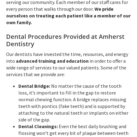
serving our community. Each member of our staff cares for
every person that walks through our door.
We pride
ourselves on treating each patient like a member of our
own family.
Dental Procedures Provided at Amherst
Dentistry
Our dentists have invested the time, resources, and energy
into
advanced training and education
in order to offer a
wide range of services to our valued patients. Some of the
services that we provide are:
Dental Bridge:
No matter the cause of the tooth
loss, it’s important to fill in the gap to restore
normal chewing function. A bridge replaces missing
teeth with pontics (fake teeth) and is supported by
attaching to the natural teeth or implants on either
side of the gap.
Dental Cleanings:
Even the best daily brushing and
flossing won’t get every bit of plaque between teeth