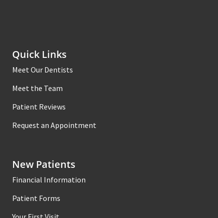
Quick Links
Meet Our Dentists
Meet the Team
Patient Reviews
Request an Appointment
New Patients
Financial Information
Patient Forms
Your First Visit