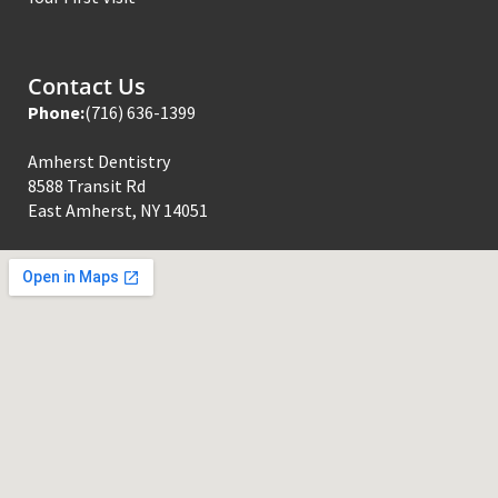
Contact Us
Phone:
(716) 636-1399
Amherst Dentistry
8588 Transit Rd
East Amherst, NY 14051