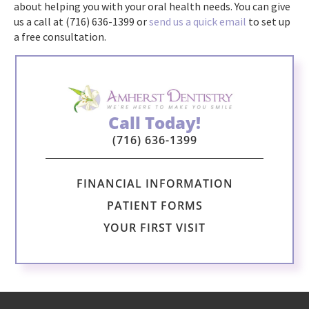
about helping you with your oral health needs. You can give
us a call at (716) 636-1399 or
send us a quick email
to set up
a free consultation.
Call Today!
(716) 636-1399
FINANCIAL INFORMATION
PATIENT FORMS
YOUR FIRST VISIT