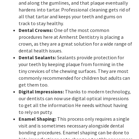
and along the gumlines, and that plaque eventually
hardens into tartar. Professional cleaning gets rid of
all that tartar and keeps your teeth and gums on
track to stay healthy.
Dental Crowns:
One of the most common
procedures here at Amherst Dentistry is placing a
crown, as they are a great solution for a wide range of
dental health issues.
Dental Sealants:
Sealants provide protection for
your teeth by keeping plaque from forming in the
tiny crevices of the chewing surfaces. They are most
commonly recommended for children but adults can
get them too.
Digital Impressions:
Thanks to modern technology,
our dentists can now use digital optical impressions
to get all the information He needs without having
to rely on putty.
Enamel Shaping:
This process only requires a single
visit and is sometimes necessary alongside dental
bonding procedures. Enamel shaping can be done to