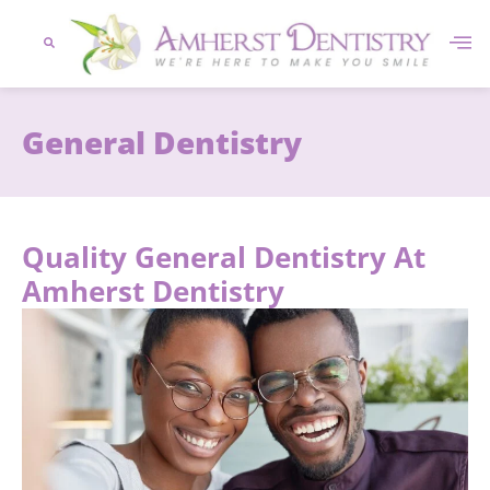
content
General Dentistry
Quality General Dentistry At
Amherst Dentistry