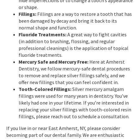
hide imperfections or to change a tooth’s appearance
or shape.
Fillings:
Fillings are a way to restore a tooth that has
been damaged by decay and bring it back to its
normal shape and function.
Fluoride Treatments:
A great way to fight cavities
(in addition to brushing, flossing, and regular
professional cleanings) is the application of topical
fluoride treatments.
Mercury Safe and Mercury Free:
Here at Amherst
Dentistry, we follow mercury-safe dental procedures
to remove and replace silver fillings safely, and we
offer new fillings that you can feel confident in.
Tooth-Colored Fillings:
Silver mercury amalgam
fillings were used for many years in dentistry. You’ve
likely had one in your lifetime. If you’re interested in
replacing your silver fillings with tooth-colored resin
fillings, please reach out to schedule a consultation.
If you live in or near East Amherst, NY, please consider
becoming part of our dental family. We are enthusiastic