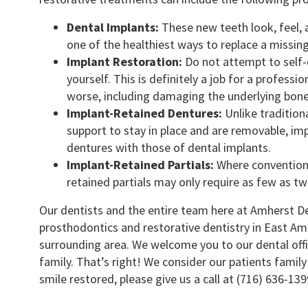
Dental Implants:
These new teeth look, feel, a
one of the healthiest ways to replace a missin
Implant Restoration:
Do not attempt to self-d
yourself. This is definitely a job for a professi
worse, including damaging the underlying bone
Implant-Retained Dentures:
Unlike traditiona
support to stay in place and are removable, i
dentures with those of dental implants.
Implant-Retained Partials:
Where conventiona
retained partials may only require as few as tw
Our dentists and the entire team here at Amherst D
prosthodontics and restorative dentistry in East Amh
surrounding area. We welcome you to our dental off
family. That’s right! We consider our patients famil
smile restored, please give us a call at (716) 636-13