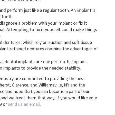
nd perform just like a regular tooth. An implant is
g tooth.
iagnose a problem with your implant or fix it
onal. Attempting to fix it yourself could make things
.
l dentures, which rely on suction and soft tissue
mplant-retained dentures combine the advantages of
l dental implants are one per tooth, implant-
o implants to provide the needed stability.
entistry are committed to providing the best
erst, Clarence, and Williamsville, NY and the
ice and hope that you can become a part of our
y and we treat them that way. If you would like your
99 or
send us an email
.