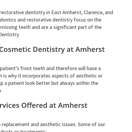
restorative dentistry in East Amherst, Clarence, and
dontics and restorative dentistry focus on the
issing teeth and are a significant part of the
Dentistry.
 Cosmetic Dentistry at Amherst
atient’s front teeth and therefore will have a
h is why it incorporates aspects of aesthetic or
lp a patient look better but always within the
.
rvices Offered at Amherst
h replacement and aesthetic issues. Some of our
oducts or treatments: