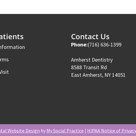
tients
Contact Us
Phone:
(716) 636-1399
Information
orms
Amherst Dentistry
8588 Transit Rd
Visit
East Amherst, NY 14051
tal Website Design
by
My Social Practice
|
HIPAA Notice of Privacy