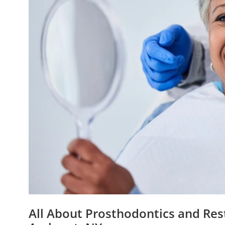
All About Prosthodontics and Rest