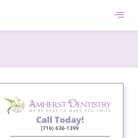
Call Today!
(716) 636-1399