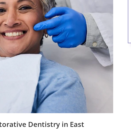
orative Dentistry in East