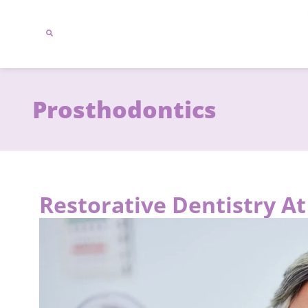
content
Prosthodontics
Restorative Dentistry A