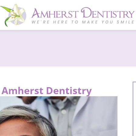
t Amherst Dentistry