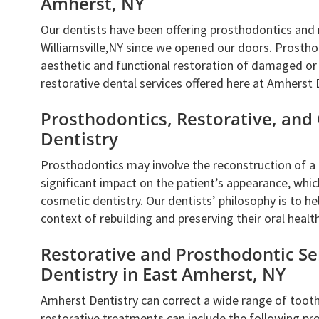
Amherst, NY
Our dentists have been offering prosthodontics and 
Williamsville,NY since we opened our doors. Prostho
aesthetic and functional restoration of damaged or m
restorative dental services offered here at Amherst 
Prosthodontics, Restorative, and
Dentistry
Prosthodontics may involve the reconstruction of a p
significant impact on the patient’s appearance, whic
cosmetic dentistry. Our dentists’ philosophy is to he
context of rebuilding and preserving their oral health
Restorative and Prosthodontic Se
Dentistry in East Amherst, NY
Amherst Dentistry can correct a wide range of toot
restorative treatments can include the following pr