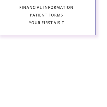
FINANCIAL INFORMATION
PATIENT FORMS
YOUR FIRST VISIT