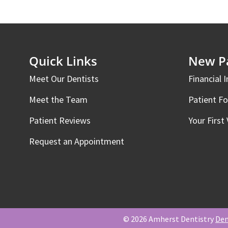
Quick Links
New Pa
Meet Our Dentists
Financial 
Meet the Team
Patient F
Patient Reviews
Your First 
Request an Appointment
© 2026 Amherst Dentistry
Den