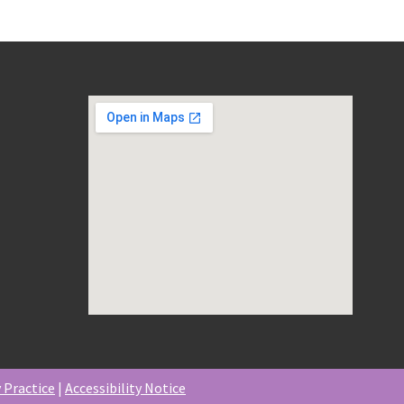
 Practice
|
Accessibility Notice